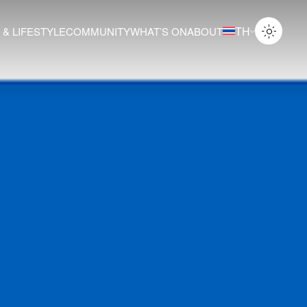
TH
 & LIFESTYLE
COMMUNITY
WHAT’S ON
ABOUT