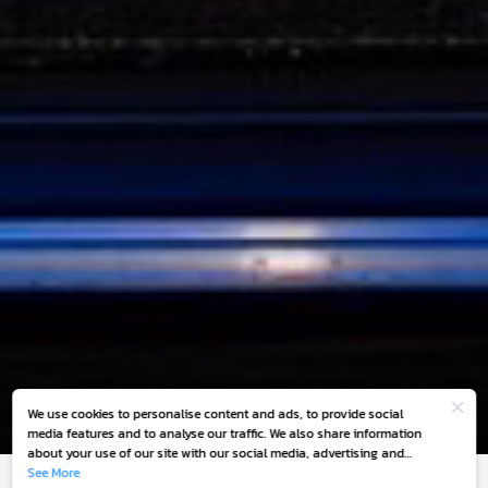
We use cookies to personalise content and ads, to provide social
media features and to analyse our traffic. We also share information
about your use of our site with our social media, advertising and
analytics partners who may combine it with other information that
See More